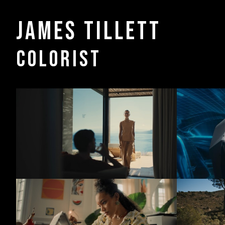
James Tillett
COLORIST