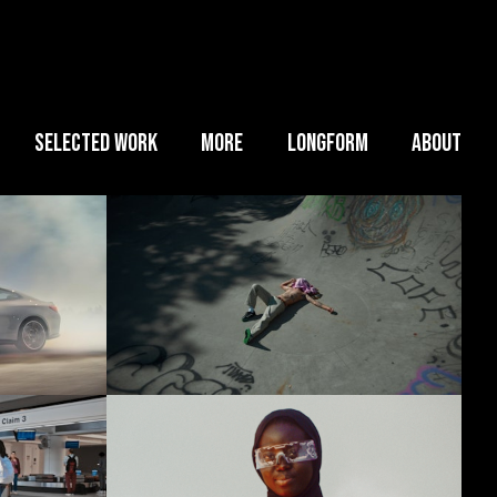
SELECTED WORK
MORE
LONGFORM
ABOUT