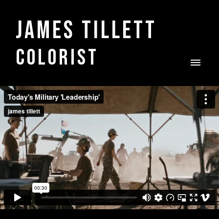
James Tillett
COLORIST