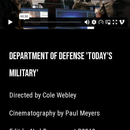
Department of Defense 'Today's
Military'
Directed by Cole Webley
Cinematography by Paul Meyers