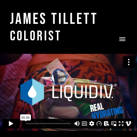
James Tillett
COLORIST