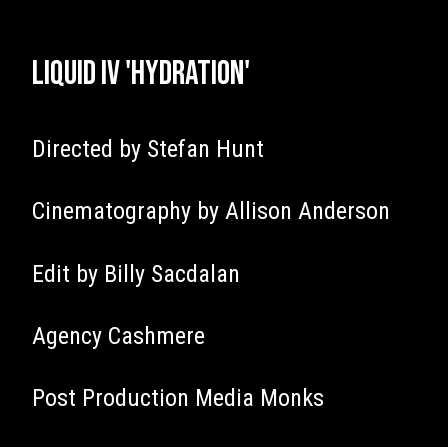
Liquid IV 'Hydration'
Directed by Stefan Hunt
Cinematography by Allison Anderson
Edit by Billy Sacdalan
Agency Cashmere
Post Production Media Monks