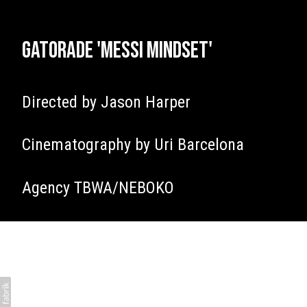
Gatorade 'Messi Mindset'
Directed by Jason Harper
Cinematography by Uri Barcelona
Agency TBWA/NEBOKO
James Tillett