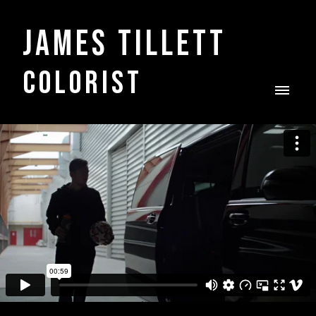
James Tillett
COLORIST