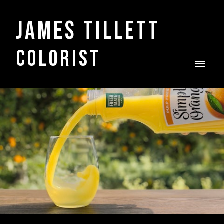
James Tillett
COLORIST