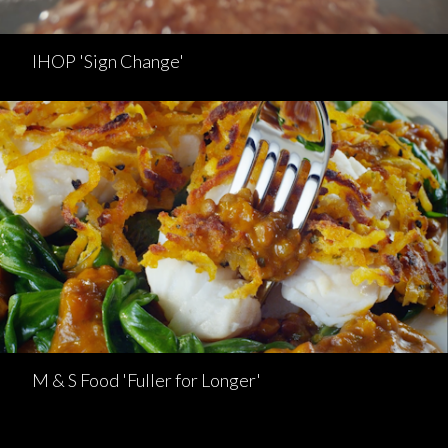
IHOP 'Sign Change'
M & S Food 'Fuller for Longer'