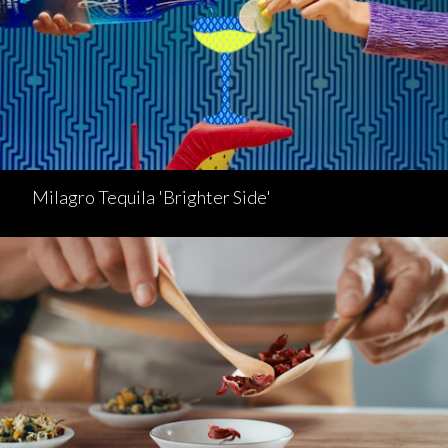
Milagro Tequila 'Brighter Side'