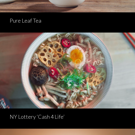
Pure Leaf Tea
NY Lottery ‘Cash 4 Life’