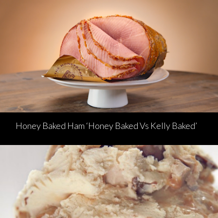
Honey Baked Ham ‘Honey Baked Vs Kelly Baked’