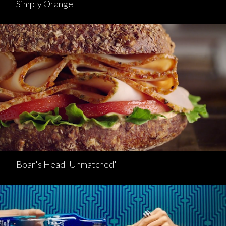
Simply Orange
Boar's Head 'Unmatched'