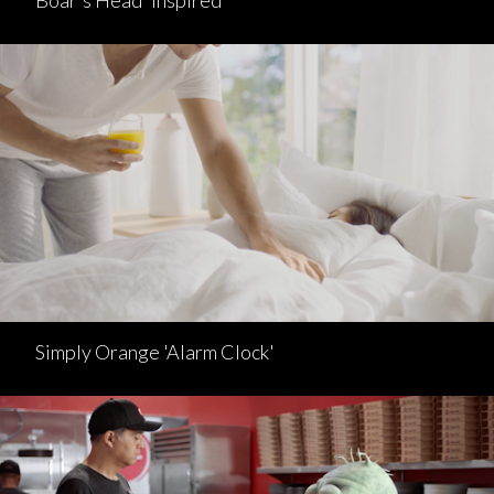
Boar's Head 'Inspired'
Simply Orange 'Alarm Clock'