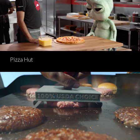
Pizza Hut