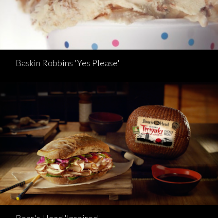
Baskin Robbins 'Yes Please'