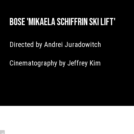
Bose 'Mikaela Schiffrin Ski Lift'
Directed by Andrei Juradowitch
Cinematography by Jeffrey Kim
James Tillett