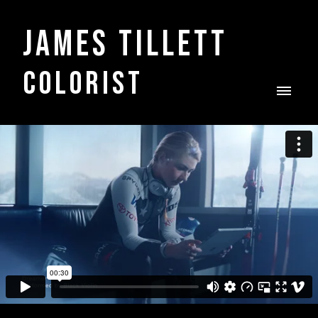
James Tillett
COLORIST