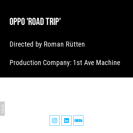
Oppo 'Road Trip'
Directed by Roman Rütten
Production Company: 1st Ave Machine
James Tillett