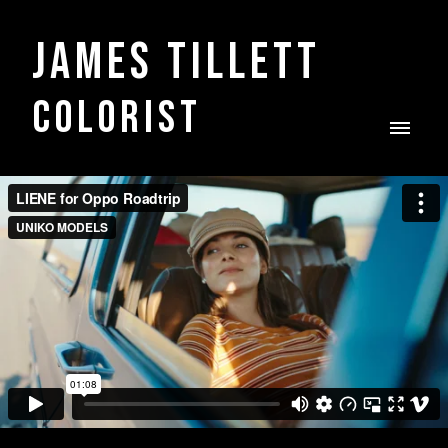
James Tillett
COLORIST