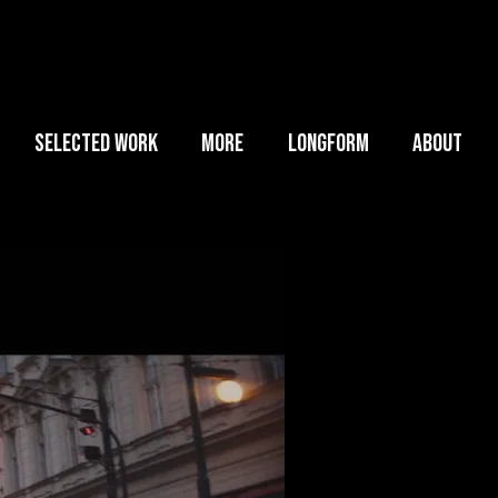
SELECTED WORK
MORE
LONGFORM
ABOUT