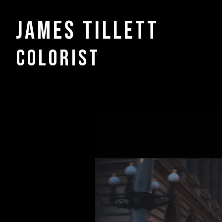
James Tillett
COLORIST