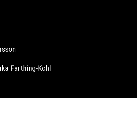
arsson
nka Farthing-Kohl
James Tillett