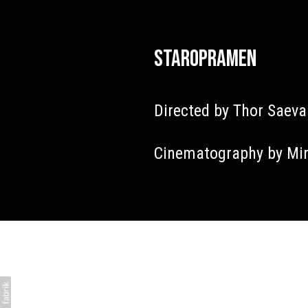
Staropramen
Directed by Thor Saev
Cinematography by Mi