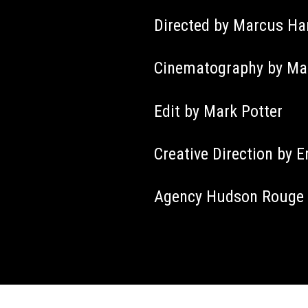
Directed by Marcus H
Cinematography by Mar
Edit by Mark Potter
Creative Direction by E
Agency Hudson Rouge