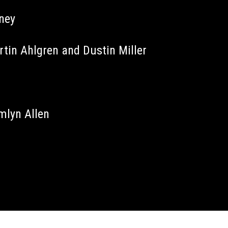
aney
tin Ahlgren and Dustin Miller
mlyn Allen