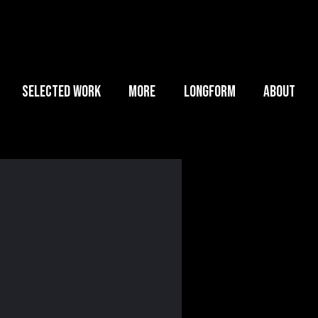
SELECTED WORK
MORE
LONGFORM
ABOUT