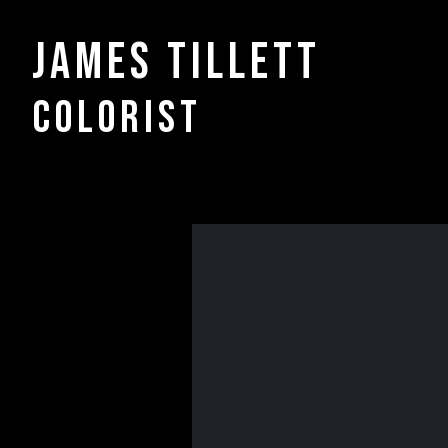
James Tillett
COLORIST