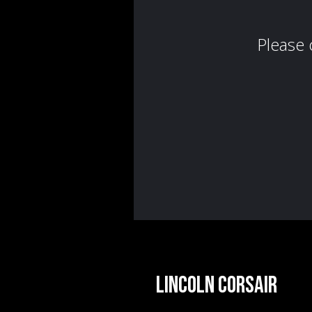
Lincoln Corsair