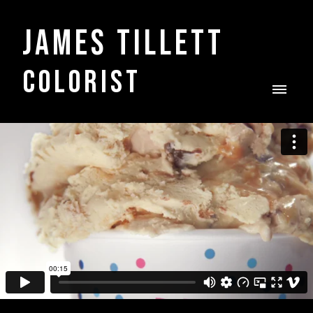
James Tillett
COLORIST