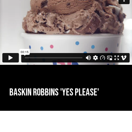
Baskin Robbins 'Yes Please'
James Tillett