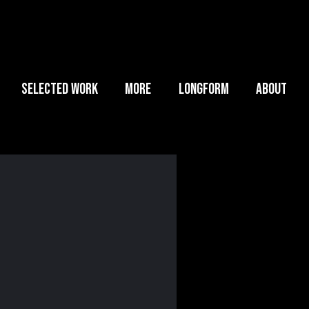
SELECTED WORK
MORE
LONGFORM
ABOUT