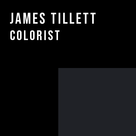
James Tillett
COLORIST