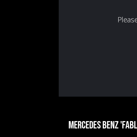
Mercedes Benz 'Fabl