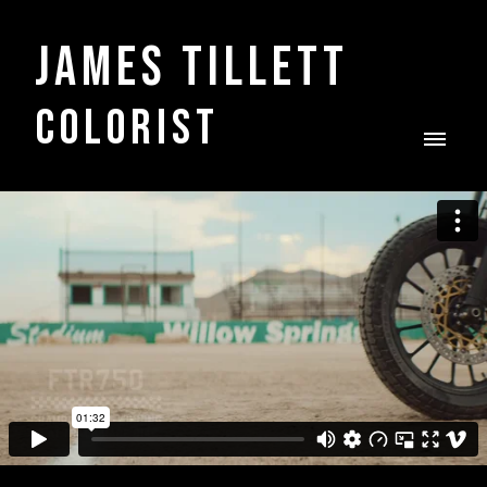
James Tillett
COLORIST