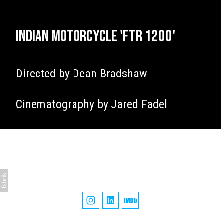
Indian Motorcycle 'FTR 1200'
Directed by Dean Bradshaw
Cinematography by Jared Fadel
James Tillett